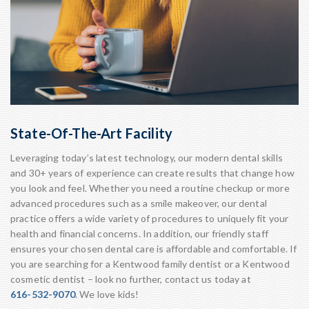
State-Of-The-Art Facility
Leveraging today’s latest technology, our modern dental skills
and 30+ years of experience can create results that change how
you look and feel. Whether you need a routine checkup or more
advanced procedures such as a smile makeover, our dental
practice offers a wide variety of procedures to uniquely fit your
health and financial concerns. In addition, our friendly staff
ensures your chosen dental care is affordable and comfortable. If
you are searching for a Kentwood family dentist or a Kentwood
cosmetic dentist – look no further, contact us today at
616-532-9070
. We love kids!