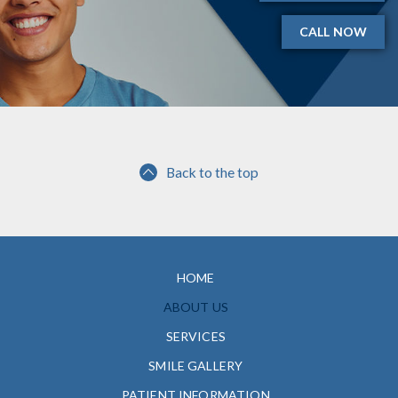
CALL NOW
Back to the top
HOME
ABOUT US
SERVICES
SMILE GALLERY
PATIENT INFORMATION