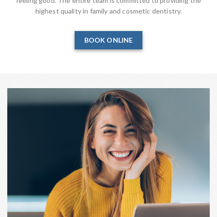
feeling good. The entire team is committed to providing the
highest quality in family and cosmetic dentistry.
BOOK ONLINE