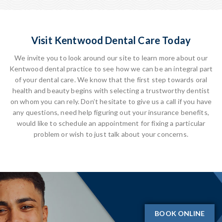
Visit Kentwood Dental Care Today
We invite you to look around our site to learn more about our
Kentwood dental practice to see how we can be an integral part
of your dental care. We know that the first step towards oral
health and beauty begins with selecting a trustworthy dentist
on whom you can rely. Don’t hesitate to give us a call if you have
any questions, need help figuring out your insurance benefits,
would like to schedule an appointment for fixing a particular
problem or wish to just talk about your concerns.
BOOK ONLINE