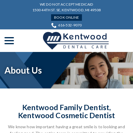
Skip
WE DO NOT ACCEPT MEDICAID
to
1500 44TH ST. SE, KENTWOOD, MI 49508
Content
BOOK ONLINE
616-532-9070
menu
About Us
Kentwood Family Dentist,
Kentwood Cosmetic Dentist
We know how important having a great smile is to looking and